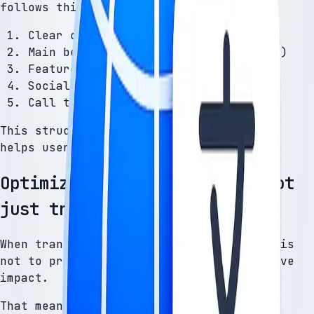
follows this structure:
Clear opening (what the app does)
Main benefits (why users should care)
Feature list (how it works)
Social proof or credibility signals
Call to action
This structure improves readability and
helps users quickly understand value.
Optimize for localization, not
just translation
When translating descriptions, the goal is
not to preserve wording — it’s to preserve
impact.
That means: