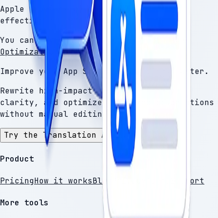
Apple provides guidelines for writing
effective App Store metadata.
You can review them here:
Product Page
Optimization
.
Improve your App Store descriptions faster.
Rewrite high-impact sections, improve
clarity, and optimize localized descriptions
without manual editing.
Try the Translation Assistant
Product
Pricing
How it works
Blog
Privacy
Terms
Support
More tools