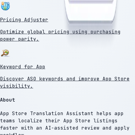
Pricing Adjuster
Optimize global pricing using purchasing
power parity.
Keyword for App
Discover ASO keywords and improve App Store
visibility.
About
App Store Translation Assistant helps app
teams localize their App Store listings
faster with an AI-assisted review and apply