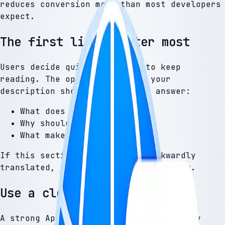
reduces conversion more than most developers
expect.
The first lines matter most
Users decide quickly whether to keep
reading. The opening lines of your
description should immediately answer:
What does this app do?
Why should I use it?
What makes it different?
If this section is unclear or awkwardly
translated, users lose trust instantly.
Use a clear structure
A strong App Store description typically