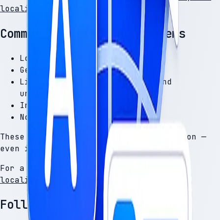
localization
.
Common description problems
Long, complex sentences
Generic or vague benefits
Literal translations that sound
unnatural
Inconsistent feature names
No clear structure
These issues reduce trust and conversion —
even if your app is strong.
For a full breakdown, read
common
localization mistakes
.
Follow App Store guidelines