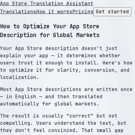
App Store Translation Assistant
Translations
How it works
Pricing
Get started
How to Optimize Your App Store
Description for Global Markets
Your App Store description doesn’t just
explain your app — it determines whether
users trust it enough to install. Here’s how
to optimize it for clarity, conversion, and
localization.
Most App Store descriptions are written once
— in English — and then translated
automatically for global markets.
The result is usually “correct” but not
compelling. Users understand the text, but
they don’t feel convinced. That small gap