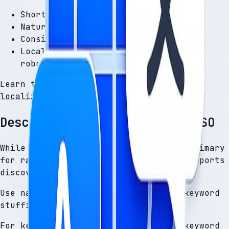
Shorter, clearer sentences
Natural phrasing for each language
Consistent terminology for features
Localized tone (not overly formal or
robotic)
Learn the full approach in
the App Store
localization guide
.
Descriptions still support ASO
While the App Store keyword field is primary
for ranking, your description still supports
discoverability and relevance.
Use natural keyword placement — not keyword
stuffing.
For keyword strategy, see
App Store keyword